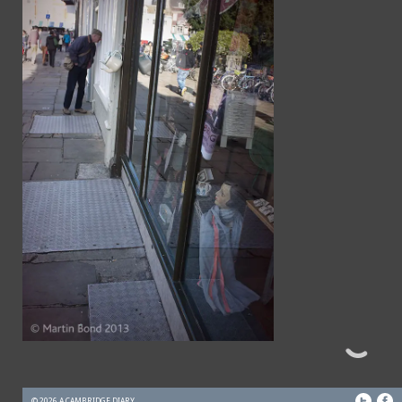
© 2026 A CAMBRIDGE DIARY.