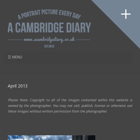
April 2013
Please Note: Copyright to all of the images contained within this website is
owned by the photographer. You may not sell, publish, license or otherwise use
these images without written permission from the photographer.