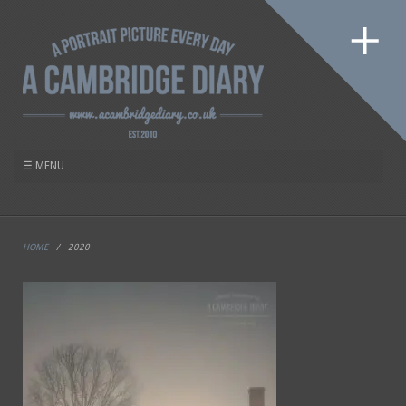
HOME
/
2020