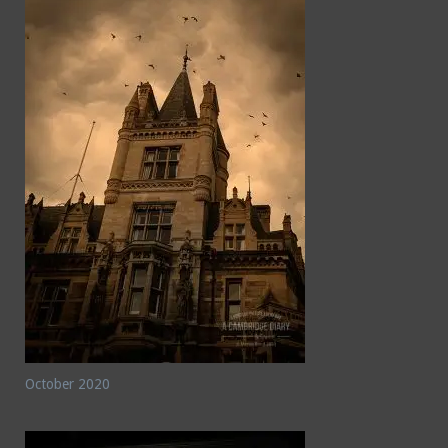
October 2020