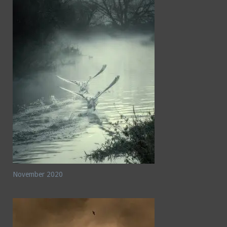
November 2020