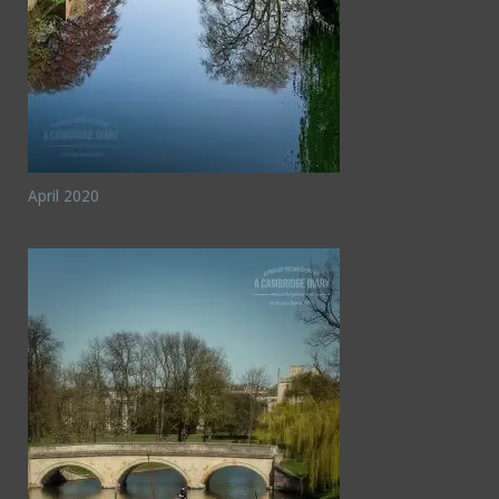
April 2020