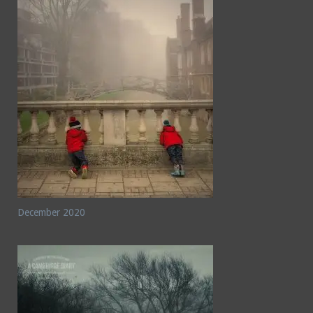
December 2020