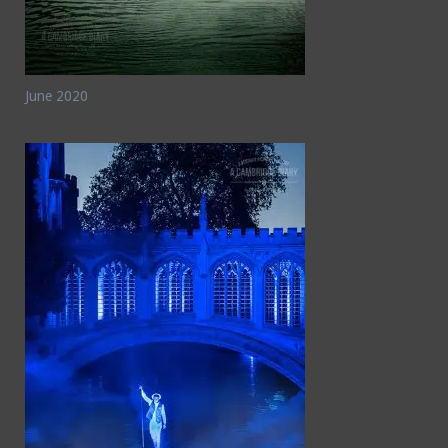
June 2020