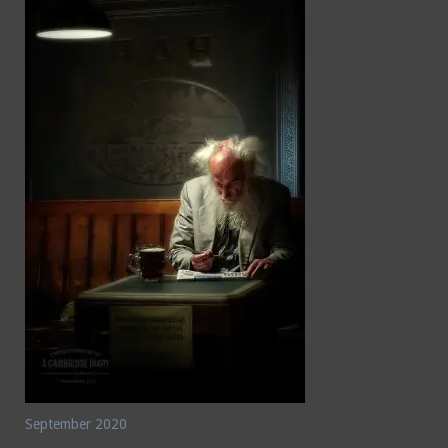
September 2020