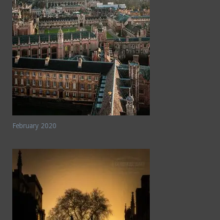
February 2020