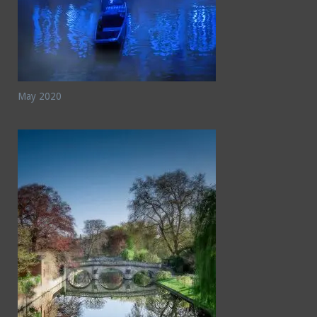
May 2020