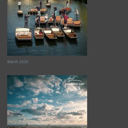
March 2020