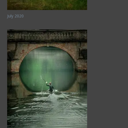
July 2020