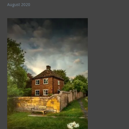
August 2020