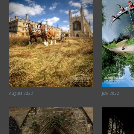
August 2022
July 2022