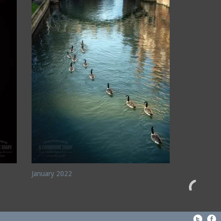
January 2022