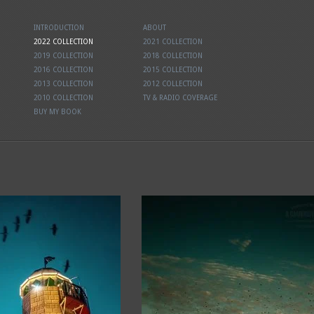
INTRODUCTION
ABOUT
2022 COLLECTION
2021 COLLECTION
2019 COLLECTION
2018 COLLECTION
2016 COLLECTION
2015 COLLECTION
2013 COLLECTION
2012 COLLECTION
2010 COLLECTION
TV & RADIO COVERAGE
BUY MY BOOK