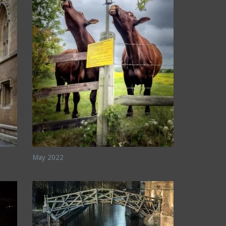
May 2022