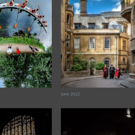
June 2022