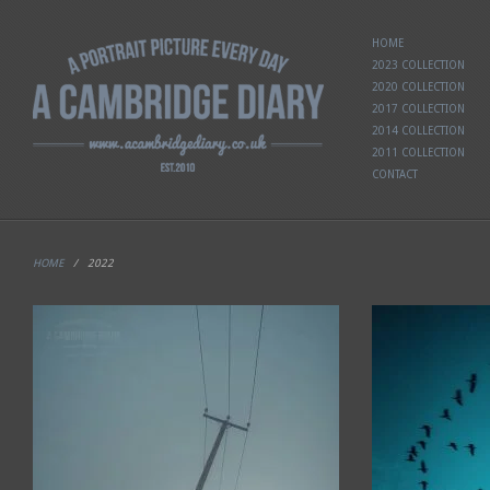
HOME
2023 COLLECTION
2020 COLLECTION
2017 COLLECTION
2014 COLLECTION
2011 COLLECTION
CONTACT
HOME
/
2022