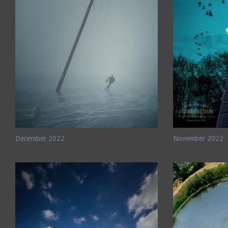
December 2022
November 2022