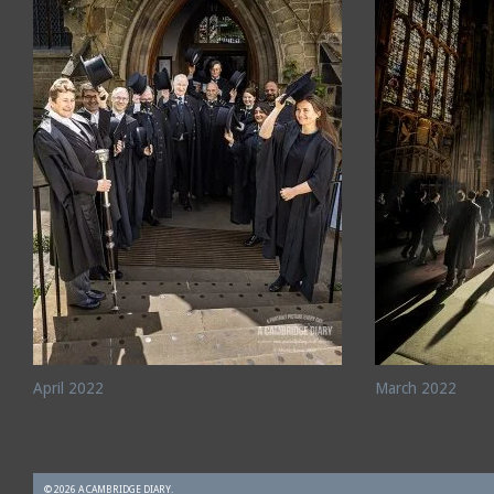
April 2022
March 2022
© 2026 A CAMBRIDGE DIARY.