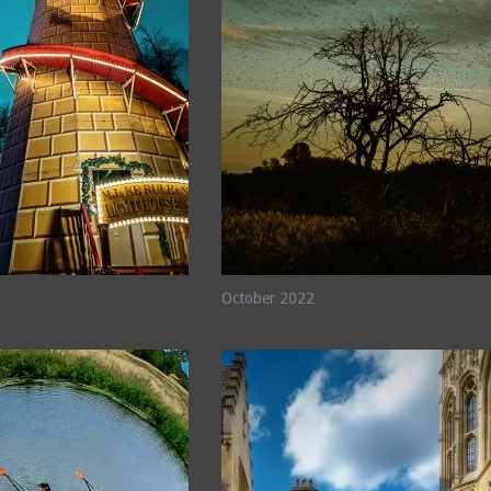
October 2022