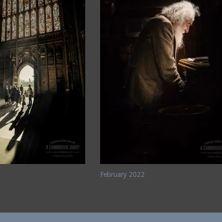
February 2022