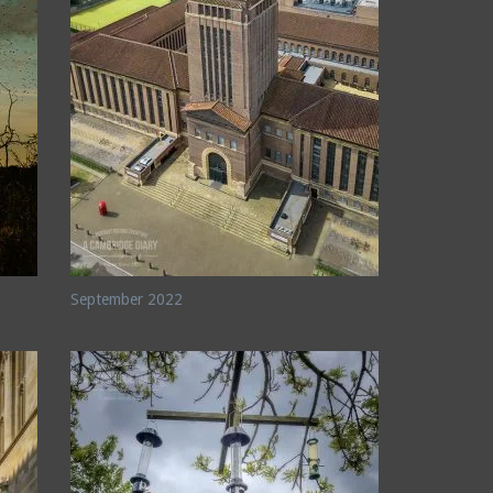
September 2022