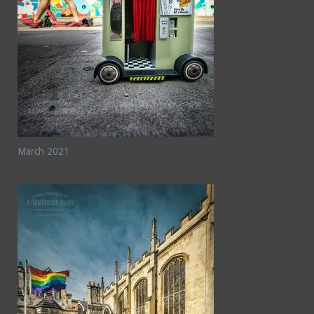
March 2021