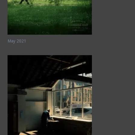
May 2021