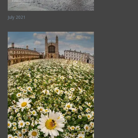
July 2021