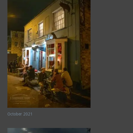
October 2021