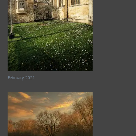
February 2021