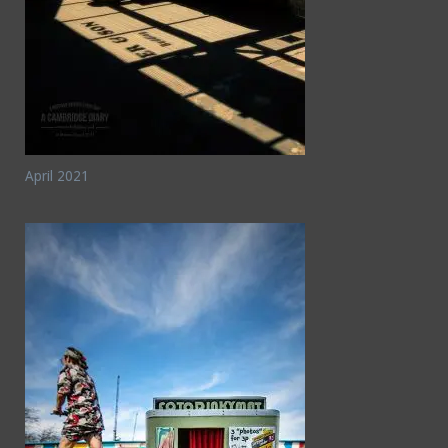
April 2021