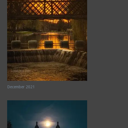
December 2021