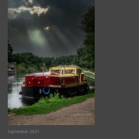
September 2021