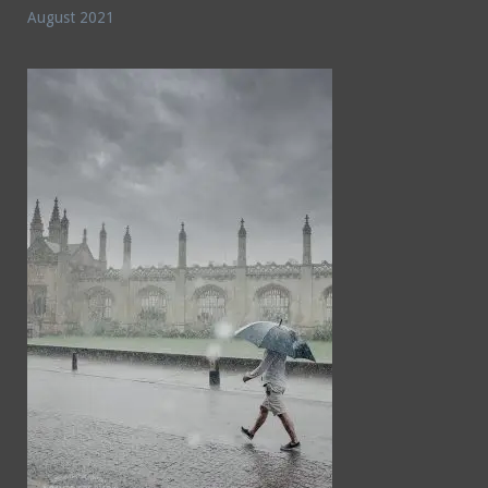
August 2021