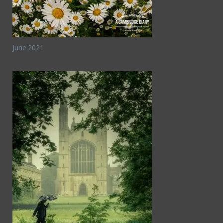
June 2021