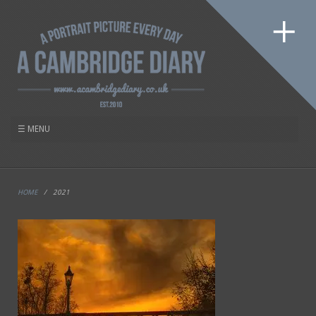
HOME
/
2021