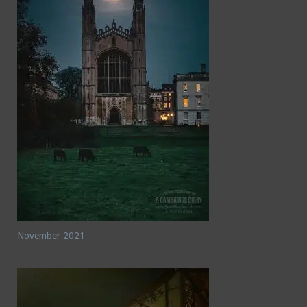
November 2021