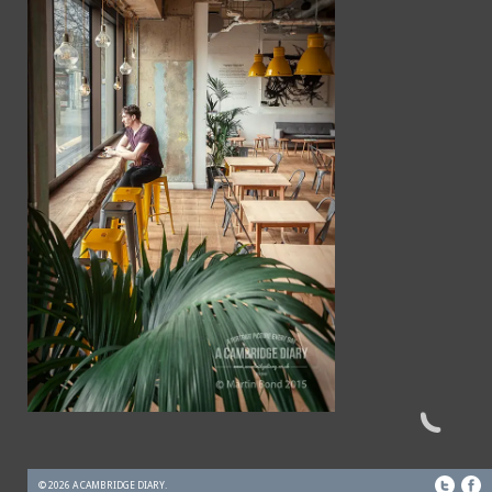
© 2026 A CAMBRIDGE DIARY.