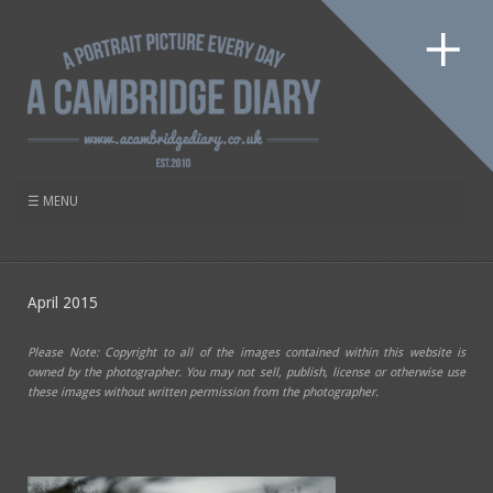
April 2015
Please Note: Copyright to all of the images contained within this website is
owned by the photographer. You may not sell, publish, license or otherwise use
these images without written permission from the photographer.