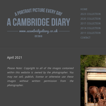
HOME
2023 COLLECTION
2020 COLLECTION
2017 COLLECTION
2014 COLLECTION
2011 COLLECTION
CONTACT
April 2021
Please Note: Copyright to all of the images contained
within this website is owned by the photographer. You
may not sell, publish, license or otherwise use these
images without written permission from the
photographer.