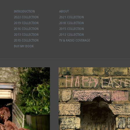
INTRODUCTION
ABOUT
2022 COLLECTION
2021 COLLECTION
2019 COLLECTION
2018 COLLECTION
2016 COLLECTION
2015 COLLECTION
2013 COLLECTION
2012 COLLECTION
2010 COLLECTION
TV & RADIO COVERAGE
BUY MY BOOK