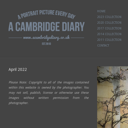
HOME
2023 COLLECTION
2020 COLLECTION
2017 COLLECTION
2014 COLLECTION
2011 COLLECTION
CONTACT
April 2022
Please Note: Copyright to all of the images contained
within this website is owned by the photographer. You
may not sell, publish, license or otherwise use these
images without written permission from the
photographer.