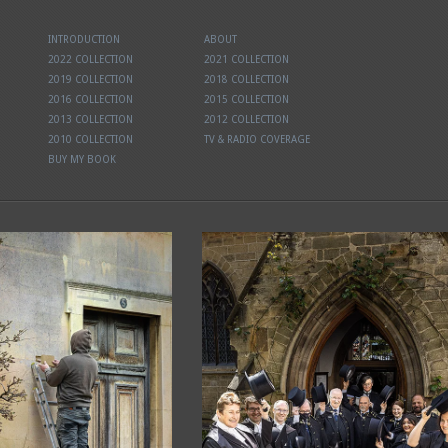
INTRODUCTION
ABOUT
2022 COLLECTION
2021 COLLECTION
2019 COLLECTION
2018 COLLECTION
2016 COLLECTION
2015 COLLECTION
2013 COLLECTION
2012 COLLECTION
2010 COLLECTION
TV & RADIO COVERAGE
BUY MY BOOK