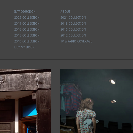
INTRODUCTION
ABOUT
2022 COLLECTION
2021 COLLECTION
2019 COLLECTION
2018 COLLECTION
2016 COLLECTION
2015 COLLECTION
2013 COLLECTION
2012 COLLECTION
2010 COLLECTION
TV & RADIO COVERAGE
BUY MY BOOK