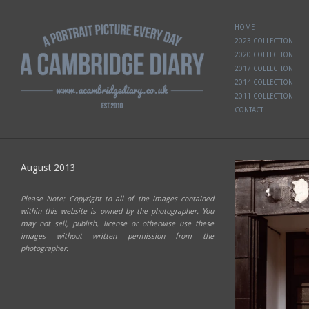
HOME
2023 COLLECTION
2020 COLLECTION
2017 COLLECTION
2014 COLLECTION
2011 COLLECTION
CONTACT
August 2013
Please Note: Copyright to all of the images contained
within this website is owned by the photographer. You
may not sell, publish, license or otherwise use these
images without written permission from the
photographer.