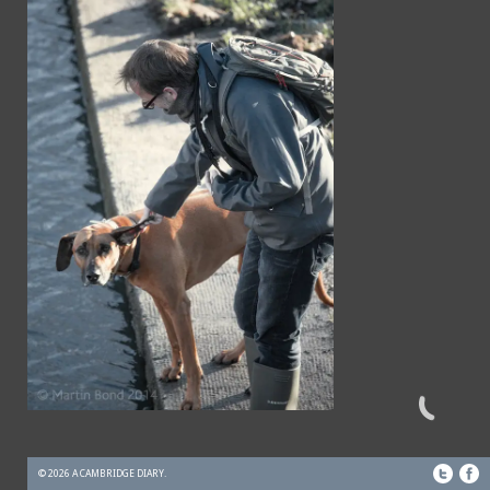
© 2026 A CAMBRIDGE DIARY.