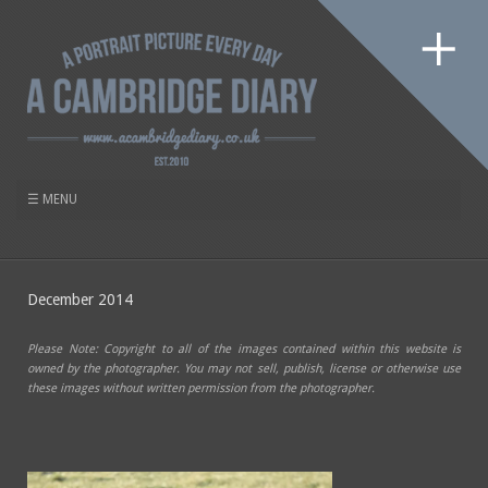
December 2014
Please Note: Copyright to all of the images contained within this website is
owned by the photographer. You may not sell, publish, license or otherwise use
these images without written permission from the photographer.