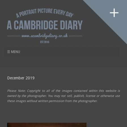
December 2019
Please Note: Copyright to all of the images contained within this website is
owned by the photographer. You may not sell, publish, license or otherwise use
these images without written permission from the photographer.