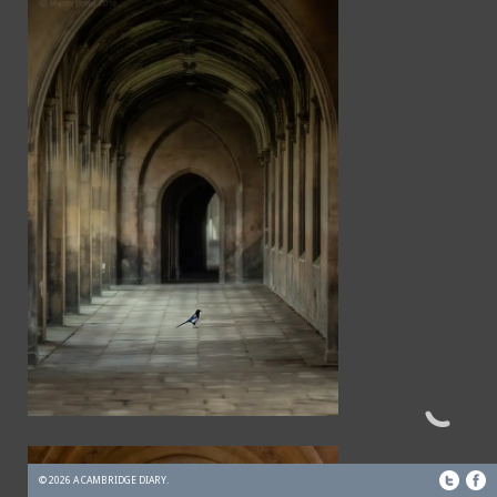
© 2026 A CAMBRIDGE DIARY.