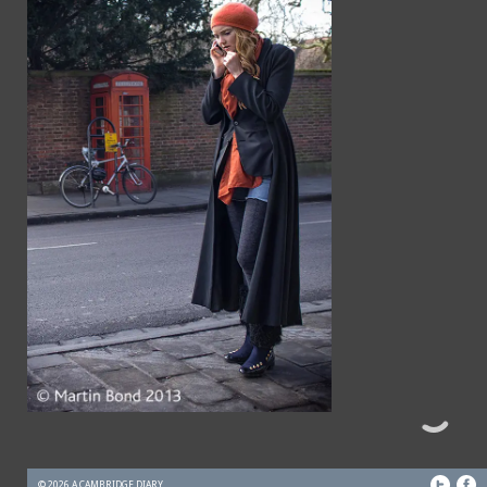
© 2026 A CAMBRIDGE DIARY.