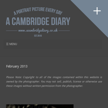
February 2013
Please Note: Copyright to all of the images contained within this website is
owned by the photographer. You may not sell, publish, license or otherwise use
these images without written permission from the photographer.