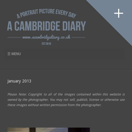
January 2013
Please Note: Copyright to all of the images contained within this website is
owned by the photographer. You may not sell, publish, license or otherwise use
these images without written permission from the photographer.