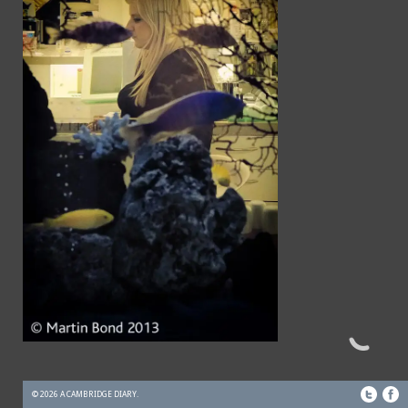
© 2026 A CAMBRIDGE DIARY.