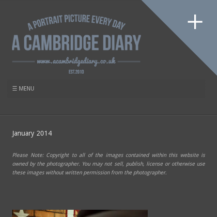
January 2014
Please Note: Copyright to all of the images contained within this website is
owned by the photographer. You may not sell, publish, license or otherwise use
these images without written permission from the photographer.