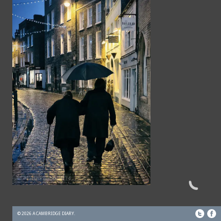
© 2026 A CAMBRIDGE DIARY.