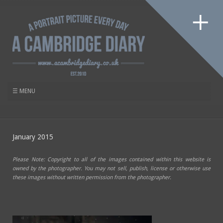
January 2015
Please Note: Copyright to all of the images contained within this website is
owned by the photographer. You may not sell, publish, license or otherwise use
these images without written permission from the photographer.