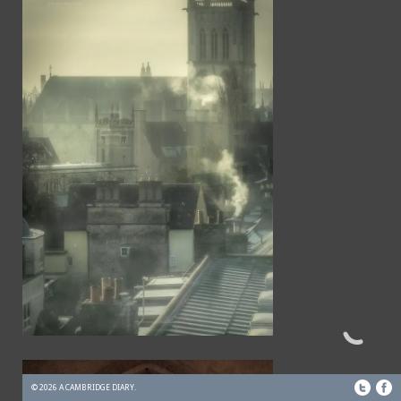
© 2026 A CAMBRIDGE DIARY.