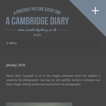
January 2020
Please Note: Copyright to all of the images contained within this website is
owned by the photographer. You may not sell, publish, license or otherwise use
these images without written permission from the photographer.