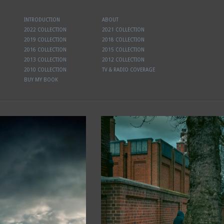
INTRODUCTION
ABOUT
2022 COLLECTION
2021 COLLECTION
2019 COLLECTION
2018 COLLECTION
2016 COLLECTION
2015 COLLECTION
2013 COLLECTION
2012 COLLECTION
2010 COLLECTION
TV & RADIO COVERAGE
BUY MY BOOK