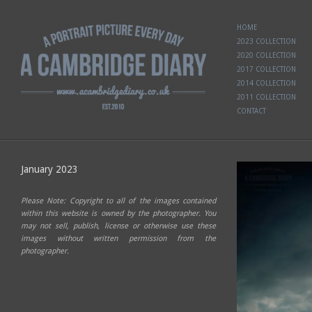
HOME
2023 COLLECTION
2020 COLLECTION
2017 COLLECTION
2014 COLLECTION
2011 COLLECTION
CONTACT
January 2023
Please Note: Copyright to all of the images contained
within this website is owned by the photographer. You
may not sell, publish, license or otherwise use these
images without written permission from the
photographer.