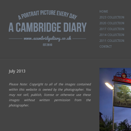
HOME
2023 COLLECTION
2020 COLLECTION
2017 COLLECTION
2014 COLLECTION
2011 COLLECTION
CONTACT
July 2013
Please Note: Copyright to all of the images contained
within this website is owned by the photographer. You
may not sell, publish, license or otherwise use these
images without written permission from the
photographer.