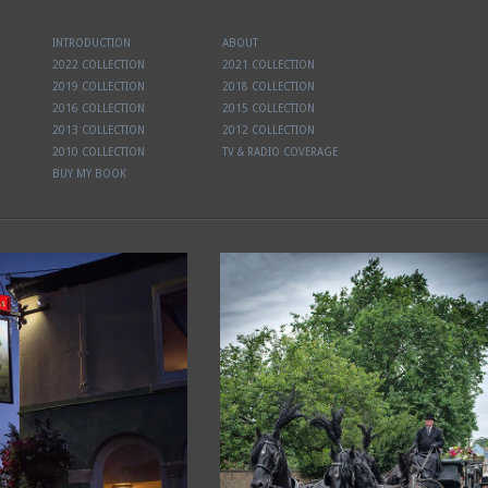
INTRODUCTION
ABOUT
2022 COLLECTION
2021 COLLECTION
2019 COLLECTION
2018 COLLECTION
2016 COLLECTION
2015 COLLECTION
2013 COLLECTION
2012 COLLECTION
2010 COLLECTION
TV & RADIO COVERAGE
BUY MY BOOK