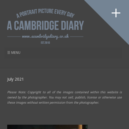
July 2021
Please Note: Copyright to all of the images contained within this website is
owned by the photographer. You may not sell, publish, license or otherwise use
these images without written permission from the photographer.