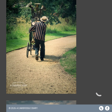
© 2026 A CAMBRIDGE DIARY.