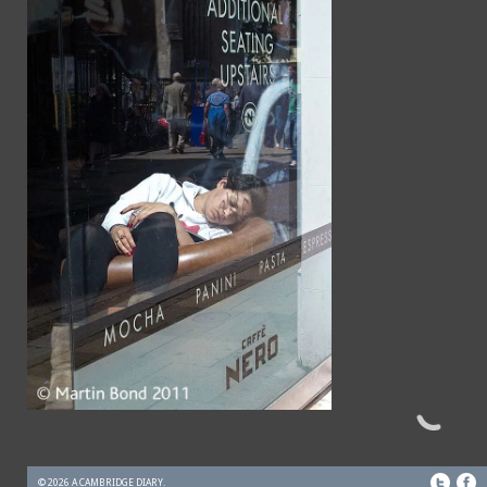
© 2026 A CAMBRIDGE DIARY.