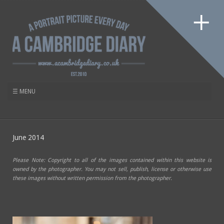
June 2014
Please Note: Copyright to all of the images contained within this website is
owned by the photographer. You may not sell, publish, license or otherwise use
these images without written permission from the photographer.