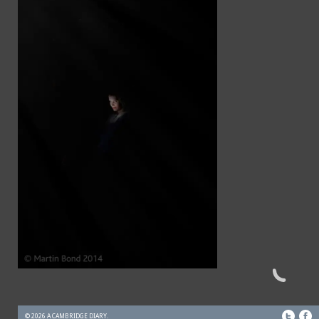
© 2026 A CAMBRIDGE DIARY.