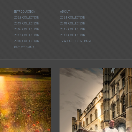
INTRODUCTION
ABOUT
2022 COLLECTION
2021 COLLECTION
2019 COLLECTION
2018 COLLECTION
2016 COLLECTION
2015 COLLECTION
2013 COLLECTION
2012 COLLECTION
2010 COLLECTION
TV & RADIO COVERAGE
BUY MY BOOK