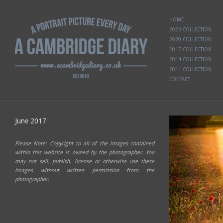
HOME
2023 COLLECTION
2020 COLLECTION
2017 COLLECTION
2014 COLLECTION
2011 COLLECTION
CONTACT
June 2017
Please Note: Copyright to all of the images contained
within this website is owned by the photographer. You
may not sell, publish, license or otherwise use these
images without written permission from the
photographer.