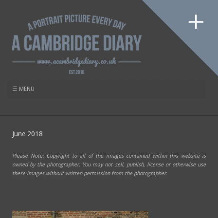
June 2018
Please Note: Copyright to all of the images contained within this website is
owned by the photographer. You may not sell, publish, license or otherwise use
these images without written permission from the photographer.