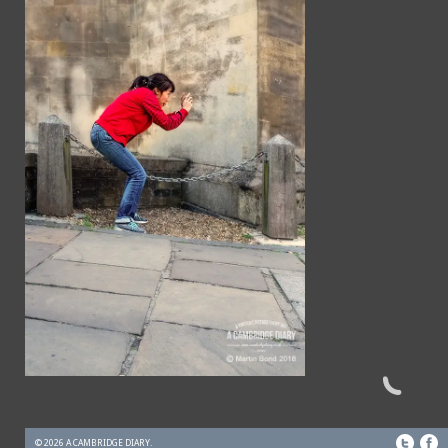
© 2026 A CAMBRIDGE DIARY.