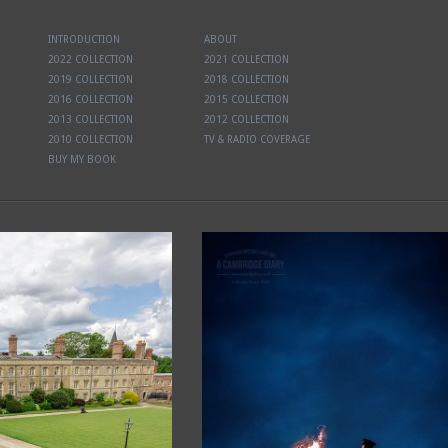
INTRODUCTION
ABOUT
2022 COLLECTION
2021 COLLECTION
2019 COLLECTION
2018 COLLECTION
2016 COLLECTION
2015 COLLECTION
2013 COLLECTION
2012 COLLECTION
2010 COLLECTION
TV & RADIO COVERAGE
BUY MY BOOK