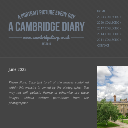
HOME
2023 COLLECTION
2020 COLLECTION
2017 COLLECTION
2014 COLLECTION
2011 COLLECTION
CONTACT
June 2022
Please Note: Copyright to all of the images contained
within this website is owned by the photographer. You
may not sell, publish, license or otherwise use these
images without written permission from the
photographer.