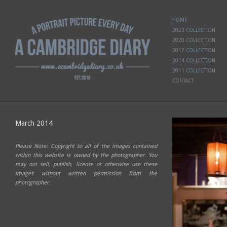
HOME
2023 COLLECTION
2020 COLLECTION
2017 COLLECTION
2014 COLLECTION
2011 COLLECTION
CONTACT
March 2014
Please Note: Copyright to all of the images contained
within this website is owned by the photographer. You
may not sell, publish, license or otherwise use these
images without written permission from the
photographer.