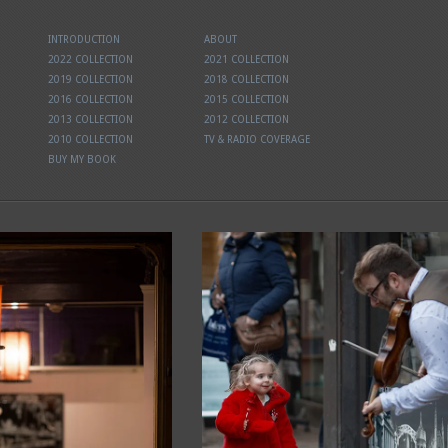
INTRODUCTION
ABOUT
2022 COLLECTION
2021 COLLECTION
2019 COLLECTION
2018 COLLECTION
2016 COLLECTION
2015 COLLECTION
2013 COLLECTION
2012 COLLECTION
2010 COLLECTION
TV & RADIO COVERAGE
BUY MY BOOK