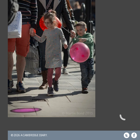
© 2026 A CAMBRIDGE DIARY.