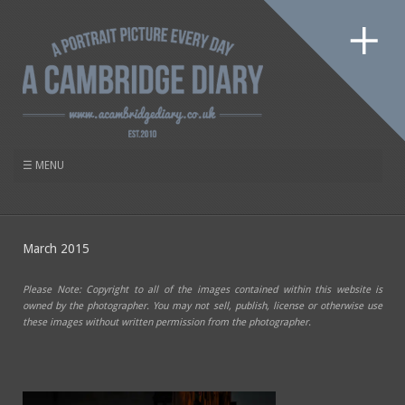
March 2015
Please Note: Copyright to all of the images contained within this website is
owned by the photographer. You may not sell, publish, license or otherwise use
these images without written permission from the photographer.