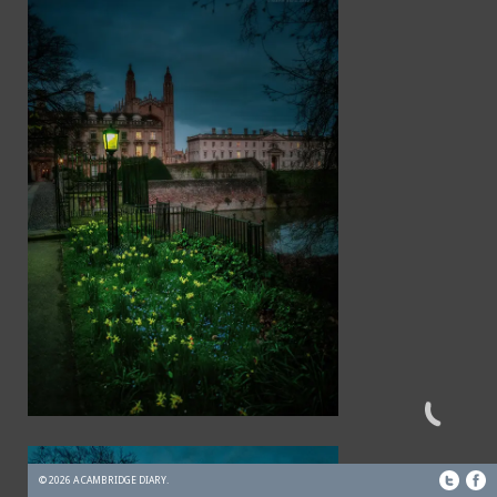
© 2026 A CAMBRIDGE DIARY.