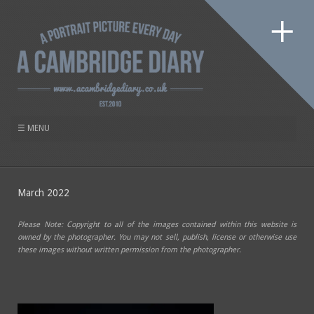
March 2022
Please Note: Copyright to all of the images contained within this website is
owned by the photographer. You may not sell, publish, license or otherwise use
these images without written permission from the photographer.