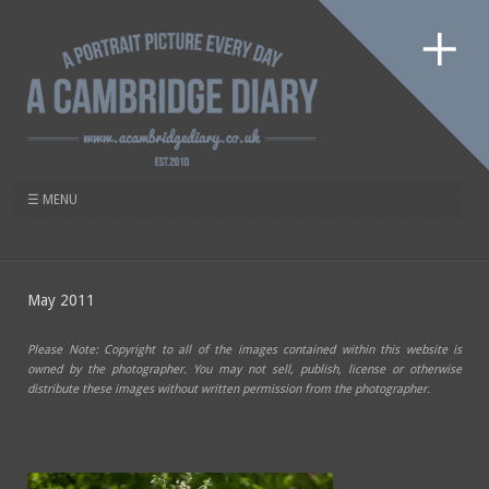
May 2011
Please Note: Copyright to all of the images contained within this website is
owned by the photographer. You may not sell, publish, license or otherwise
distribute these images without written permission from the photographer.