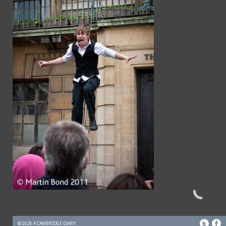
© 2026 A CAMBRIDGE DIARY.