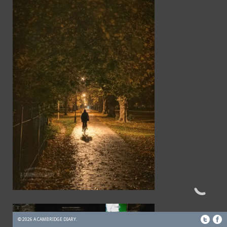
© 2026 A CAMBRIDGE DIARY.