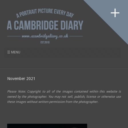
November 2021
Please Note: Copyright to all of the images contained within this website is
owned by the photographer. You may not sell, publish, license or otherwise use
these images without written permission from the photographer.