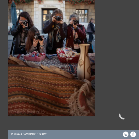
© 2026 A CAMBRIDGE DIARY.