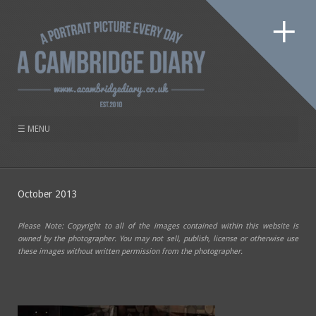
October 2013
Please Note: Copyright to all of the images contained within this website is
owned by the photographer. You may not sell, publish, license or otherwise use
these images without written permission from the photographer.