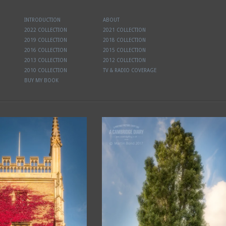
INTRODUCTION
ABOUT
2022 COLLECTION
2021 COLLECTION
2019 COLLECTION
2018 COLLECTION
2016 COLLECTION
2015 COLLECTION
2013 COLLECTION
2012 COLLECTION
2010 COLLECTION
TV & RADIO COVERAGE
BUY MY BOOK