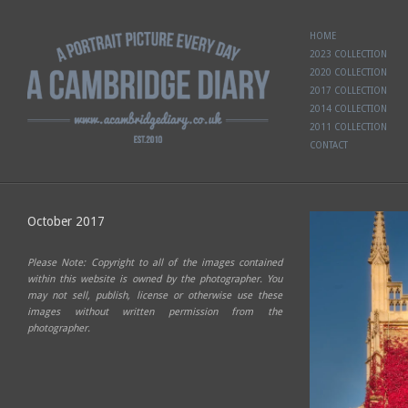
HOME
2023 COLLECTION
2020 COLLECTION
2017 COLLECTION
2014 COLLECTION
2011 COLLECTION
CONTACT
October 2017
Please Note: Copyright to all of the images contained
within this website is owned by the photographer. You
may not sell, publish, license or otherwise use these
images without written permission from the
photographer.