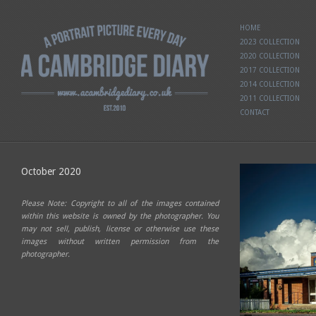
HOME
2023 COLLECTION
2020 COLLECTION
2017 COLLECTION
2014 COLLECTION
2011 COLLECTION
CONTACT
October 2020
Please Note: Copyright to all of the images contained
within this website is owned by the photographer. You
may not sell, publish, license or otherwise use these
images without written permission from the
photographer.