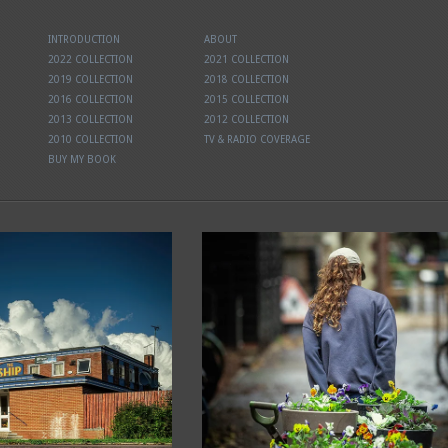
INTRODUCTION
ABOUT
2022 COLLECTION
2021 COLLECTION
2019 COLLECTION
2018 COLLECTION
2016 COLLECTION
2015 COLLECTION
2013 COLLECTION
2012 COLLECTION
2010 COLLECTION
TV & RADIO COVERAGE
BUY MY BOOK