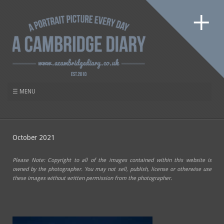
October 2021
Please Note: Copyright to all of the images contained within this website is
owned by the photographer. You may not sell, publish, license or otherwise use
these images without written permission from the photographer.