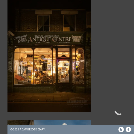
© 2026 A CAMBRIDGE DIARY.