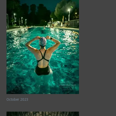
October 2023