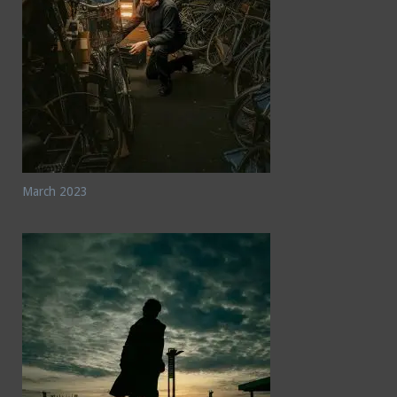
March 2023