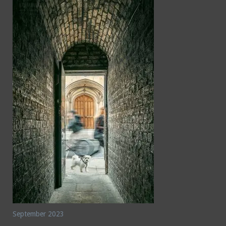
September 2023