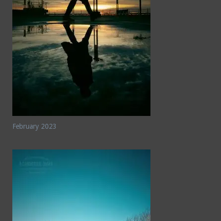
February 2023