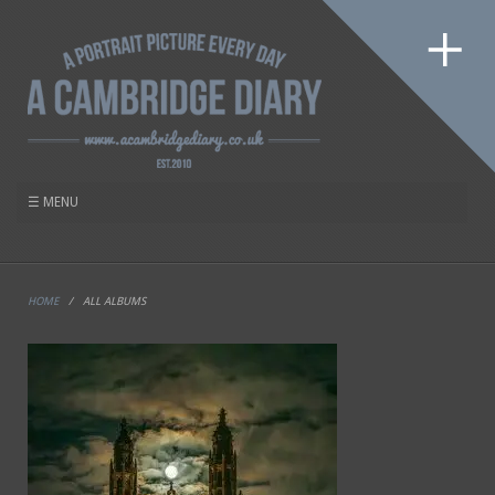
HOME
/
ALL ALBUMS