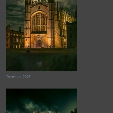
December 2023