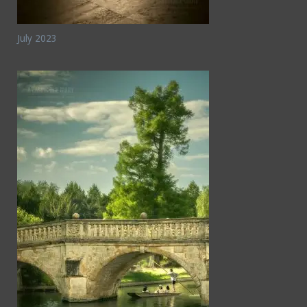
July 2023