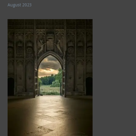
August 2023