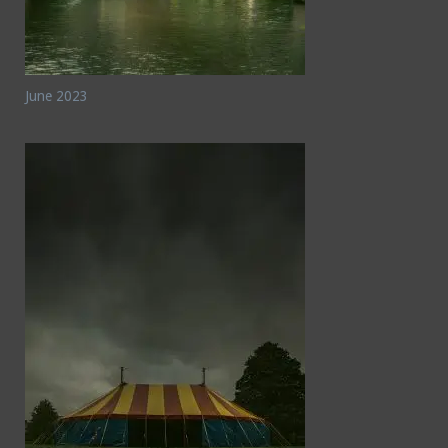
June 2023