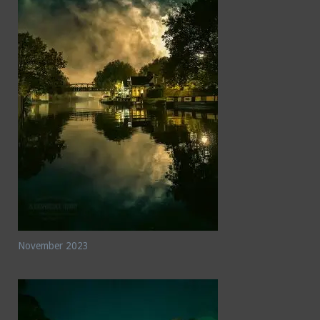
November 2023