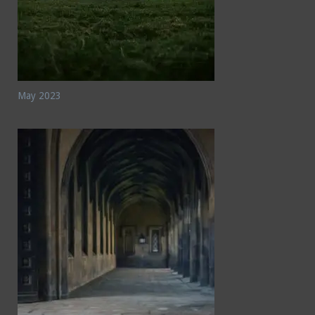
May 2023