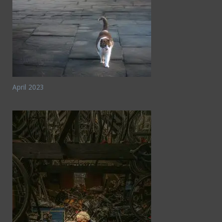
April 2023